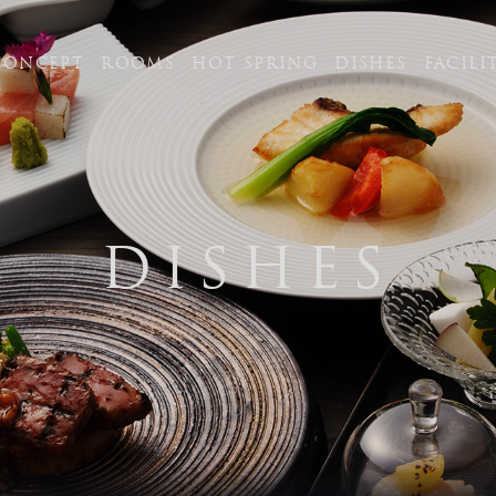
CONCEPT
ROOMS
HOT SPRING
DISHES
FACILI
PT
DISHES
tel.+81-95
【Contact hours】 9:00 am
320 Unzen, Obama-cho, U
0621
RING
FAX 0957-73-2313