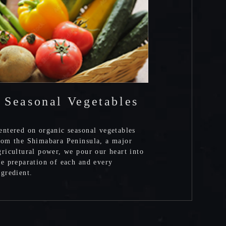
Seasonal Vegetables
entered on organic seasonal vegetables
rom the Shimabara Peninsula, a major
gricultural power, we pour our heart into
he preparation of each and every
ngredient.