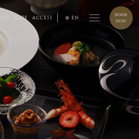
BOOK
TIES
CAFE
ACCESS
EN
NOW
7-73-3331
 - 6:00 pm
nzen-shi,
Nagasaki, 854-