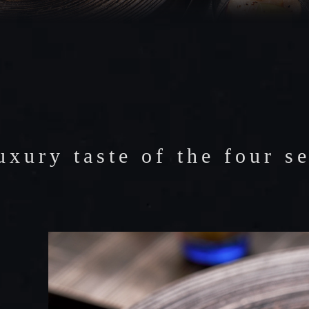
IES
uxury taste of the four s