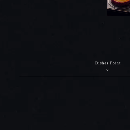
Dishes Point