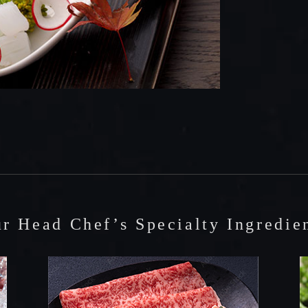
r Head Chef’s Specialty Ingredie