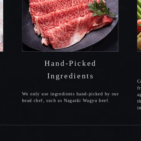
Hand-Picked
Ingredients
C
f
We only use ingredients hand-picked by our
a
head chef, such as Nagaski Wagyu beef.
t
i