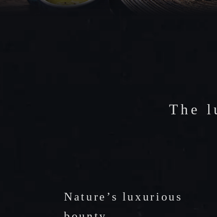
FACILIT
CAFE
ACCESS
The l
Nature’s luxurious
bounty