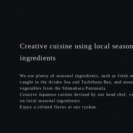
Creative cuisine using local seaso
ingredients
We use plenty of seasonal ingredients, such as fresh s
caught in the Ariake Sea and Tachibana Bay, and seas
vegetables from the Shimabara Peninsula.
Creative Japanese cuisine devised by our head chef, c
on local seasonal ingredients.
Enjoy a refined flavor at our ryokan.