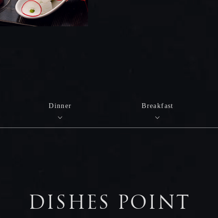
Dinner
Breakfast
DISHES POINT