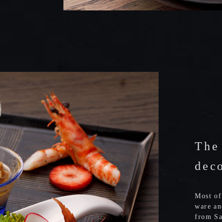
The
dec
Most of
ware an
from Sa