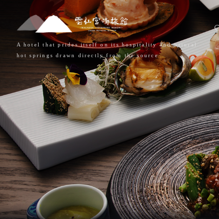
A hotel that prides itself on its hospitality and natural
hot springs drawn directly from the source
HOME
CONCE
ROOMS
HOT SP
DISHES