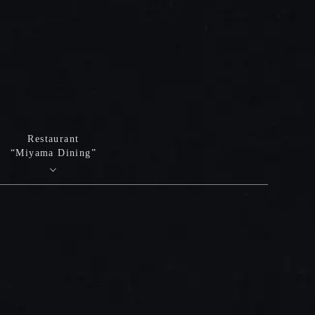
Restaurant
“Miyama Dining”