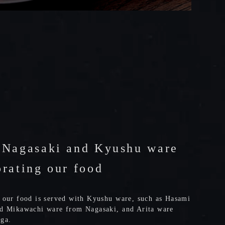
 Nagasaki and Kyushu ware
orating our food
 our food is served with Kyushu ware, such as Hasami
d Mikawachi ware from Nagasaki, and Arita ware
ga.