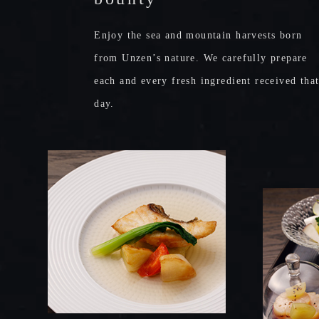
Enjoy the sea and mountain harvests born
from Unzen’s nature.
We carefully prepare
each and every fresh ingredient received tha
day.