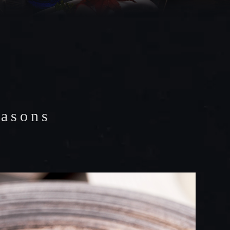
easons