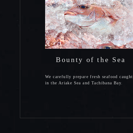
Bounty of the Sea
We carefully prepare fresh seafood caught
in the Ariake Sea and Tachibana Bay.