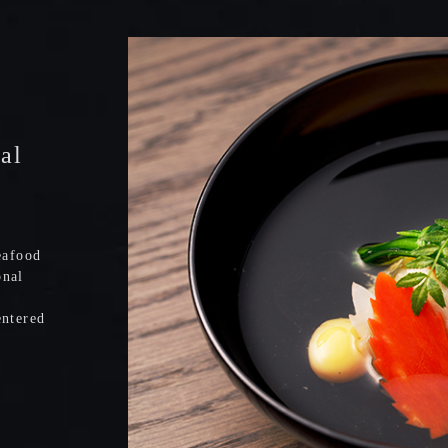
nal
eafood
onal
entered